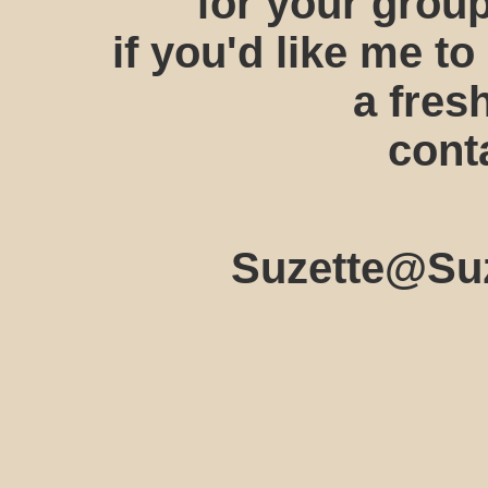
for your group
if you'd like me to
a fres
cont
Suzette@Suz