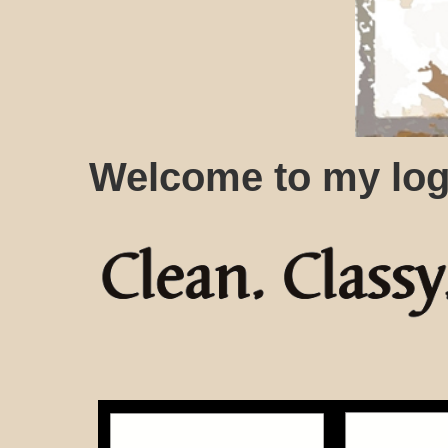
Welcome to my log