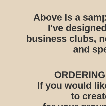
Above is a samp
I've designed
business clubs, n
and spe
ORDERING
If you would l
to crea