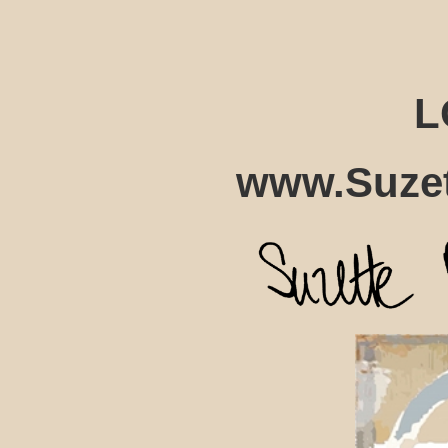
L
www.Suzet