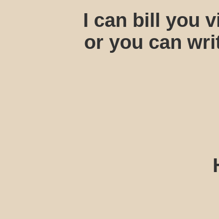
I can bill you
or you can wri